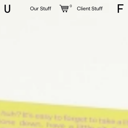
0
Our Stuff
Client Stuff