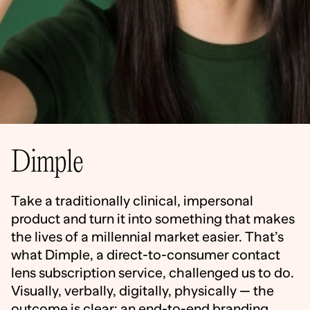
Dimple
Take a traditionally clinical, impersonal
product and turn it into something that makes
the lives of a millennial market easier. That’s
what Dimple, a direct-to-consumer contact
lens subscription service, challenged us to do.
Visually, verbally, digitally, physically — the
outcome is clear: an end-to-end branding