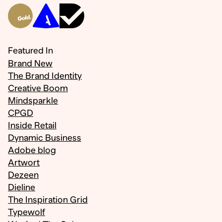
Featured In
Brand New
The Brand Identity
Creative Boom
Mindsparkle
CPGD
Inside Retail
Dynamic Business
Adobe blog
Artwort
Dezeen
Dieline
The Inspiration Grid
Typewolf