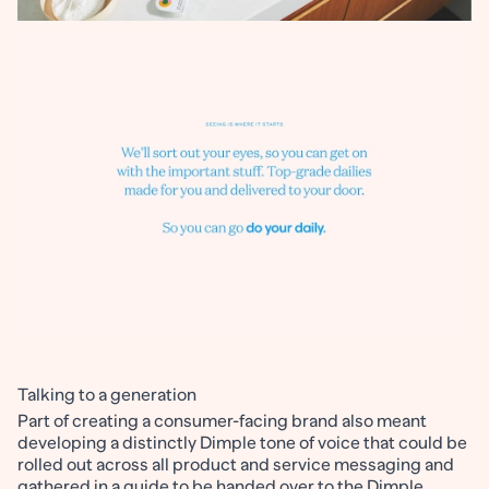
Talking to a generation
Part of creating a consumer-facing brand also meant
developing a distinctly Dimple tone of voice that could be
rolled out across all product and service messaging and
gathered in a guide to be handed over to the Dimple