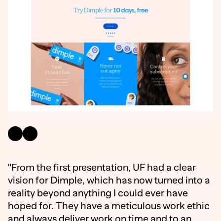
"From the first presentation, UF had a clear
vision for Dimple, which has now turned into a
reality beyond anything I could ever have
hoped for. They have a meticulous work ethic
and always deliver work on time and to an