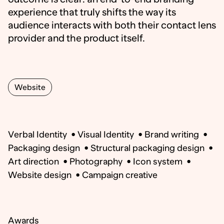
experience that truly shifts the way its
audience interacts with both their contact lens
provider and the product itself.
Website
Verbal Identity
•
Visual Identity
•
Brand writing
•
Packaging design
•
Structural packaging design
•
Art direction
•
Photography
•
Icon system
•
Website design
•
Campaign creative
Awards