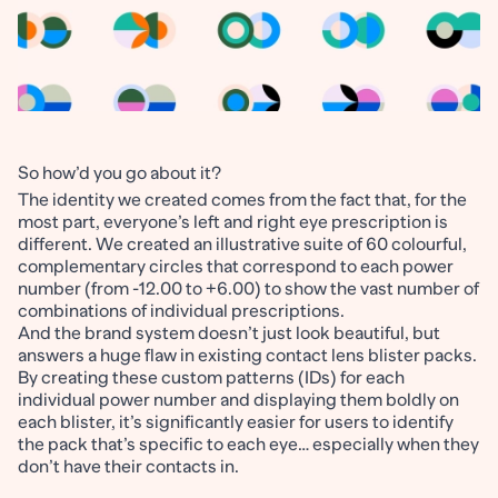
So how’d you go about it?
The identity we created comes from the fact that, for the
most part, everyone’s left and right eye prescription is
different. We created an illustrative suite of 60 colourful,
complementary circles that correspond to each power
number (from -12.00 to +6.00) to show the vast number of
combinations of individual prescriptions.
And the brand system doesn’t just look beautiful, but
answers a huge flaw in existing contact lens blister packs.
By creating these custom patterns (IDs) for each
individual power number and displaying them boldly on
each blister, it’s significantly easier for users to identify
the pack that’s specific to each eye… especially when they
don’t have their contacts in.