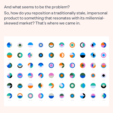
And what seems to be the problem?
So, how do you reposition a traditionally stale, impersonal
product to something that resonates with its millennial-
skewed market? That’s where we came in.