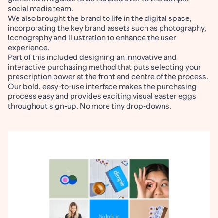
social media team.
We also brought the brand to life in the digital space,
incorporating the key brand assets such as photography,
iconography and illustration to enhance the user
experience.
Part of this included designing an innovative and
interactive purchasing method that puts selecting your
prescription power at the front and centre of the process.
Our bold, easy-to-use interface makes the purchasing
process easy and provides exciting visual easter eggs
throughout sign-up. No more tiny drop-downs.