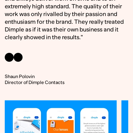
extremely high standard. The quality of their
work was only rivalled by their passion and
enthusiasm for the brand. They really treated
Dimple as if it was their own business and it
clearly showed in the results."
Shaun Polovin
Director of Dimple Contacts