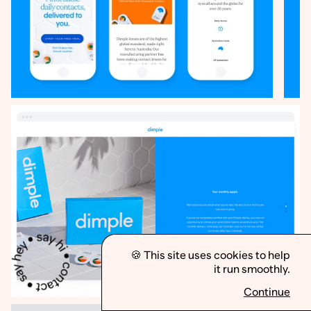
🍪 This site uses cookies to help
it run smoothly.
Less
More
Continue