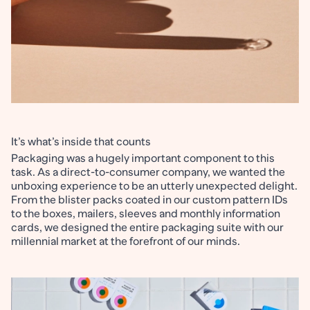
It’s what’s inside that counts
Packaging was a hugely important component to this
task. As a direct-to-consumer company, we wanted the
unboxing experience to be an utterly unexpected delight.
From the blister packs coated in our custom pattern IDs
to the boxes, mailers, sleeves and monthly information
cards, we designed the entire packaging suite with our
millennial market at the forefront of our minds.