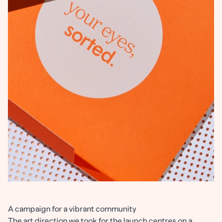
A campaign for a vibrant community
The art direction we took for the launch centres on a