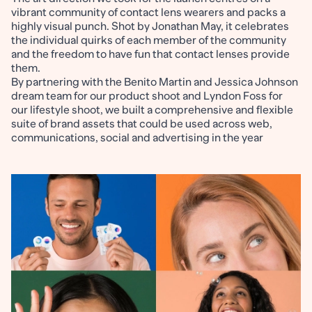
vibrant community of contact lens wearers and packs a
highly visual punch. Shot by Jonathan May, it celebrates
the individual quirks of each member of the community
and the freedom to have fun that contact lenses provide
them.
By partnering with the Benito Martin and Jessica Johnson
dream team for our product shoot and Lyndon Foss for
our lifestyle shoot, we built a comprehensive and flexible
suite of brand assets that could be used across web,
communications, social and advertising in the year
following the launch.