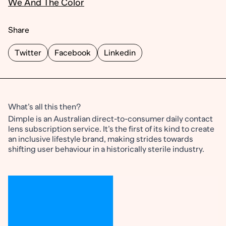
We And The Color
Share
Twitter
Facebook
Linkedin
What’s all this then?
Dimple is an Australian direct-to-consumer daily contact
lens subscription service. It’s the first of its kind to create
an inclusive lifestyle brand, making strides towards
shifting user behaviour in a historically sterile industry.