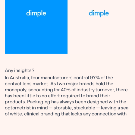
Any insights?
In Australia, four manufacturers control 97% of the
contact lens market. As two major brands hold the
monopoly, accounting for 40% of industry turnover, there
has been little to no effort required to brand their
products. Packaging has always been designed with the
optometrist in mind — storable, stackable — leaving a sea
of white, clinical branding that lacks any connection with
its consumers.