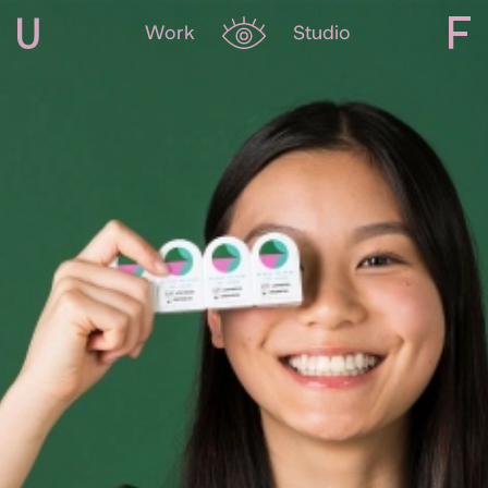
Work
Studio