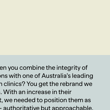
 you combine the integrity of
ons with one of Australia’s leading
h clinics? You get the rebrand we
. With an increase in their
, we needed to position them as
 authoritative but approachable,