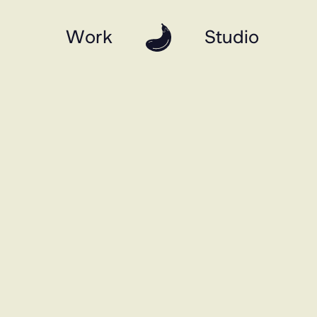
Work
Studio