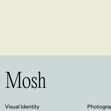
Mosh
Visual Identity
Photogra