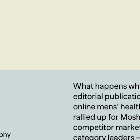
What happens when
editorial publicati
online mens’ healt
rallied up for Mosh
competitor market
phy
category leaders —